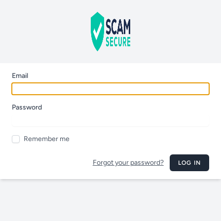
Email
Password
Remember me
Forgot your password?
LOG IN